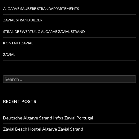
ALGARVE SAUBERE STRANDAPPARTEMENTS
ZAVIAL STRAND BILDER
STRANDBEWERTUNG ALGARVE ZAVIAL STRAND
KONTAKT ZAVIAL
ZAVIAL
S
e
a
r
c
RECENT POSTS
h
f
o
Deutsche Algarve Strand Infos Zavial Portugal
r
:
Zavial Beach Hostel Algarve Zavial Strand