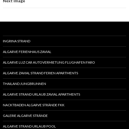
Next Image
INGRINA STRAND
ALGARVE FERIENHAUS ZAVIAL
ALGARVE LUZ CAR AUTOVERMIETUNG FLUGHAFEN FARO
ALGARVE ZAVIAL STRAND FERIEN APARTMENTS
THAILAND JUNGBRUNNEN
ALGARVE STRAND URLAUB ZAVIAL APARTMENTS
NACKTBADEN ALGARVE STRÄNDE FKK
GALERIE ALGARVE STRÄNDE
ALGARVE STRAND URLAUB POOL