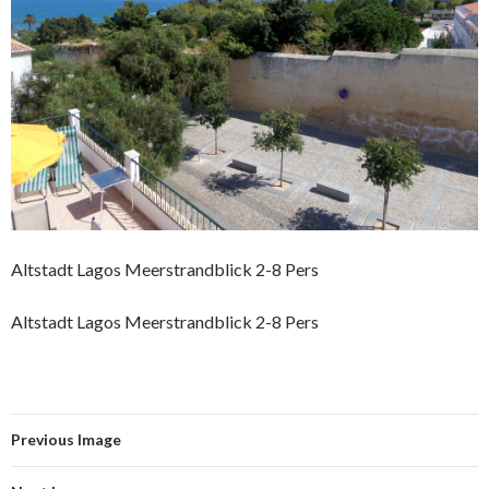
Altstadt Lagos Meerstrandblick 2-8 Pers
Altstadt Lagos Meerstrandblick 2-8 Pers
Previous Image