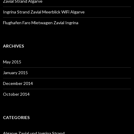
Zavial Strand Algarve
Ingrina Strand Zavial Meerblick WiFi Algarve
Flughafen Faro Mietwagen Zavial Ingrina
ARCHIVES
May 2015
January 2015
December 2014
October 2014
CATEGORIES
Algarve Zavial und Ingrina Strand