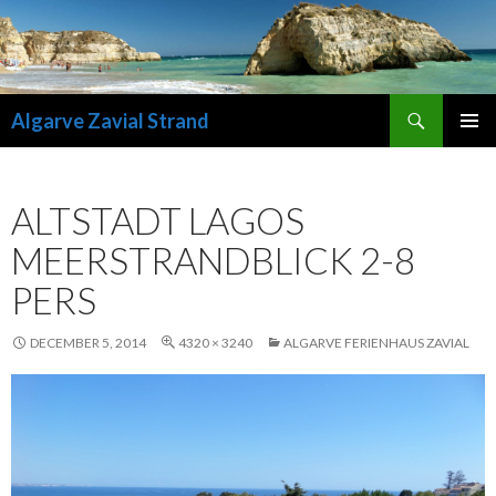
Search
Algarve Zavial Strand
SKIP
PRIMAR
TO
MENU
CONTENT
ALTSTADT LAGOS
MEERSTRANDBLICK 2-8
PERS
DECEMBER 5, 2014
4320 × 3240
ALGARVE FERIENHAUS ZAVIAL